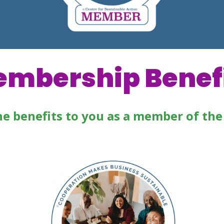
mbership Benef
he benefits to you as a member of the