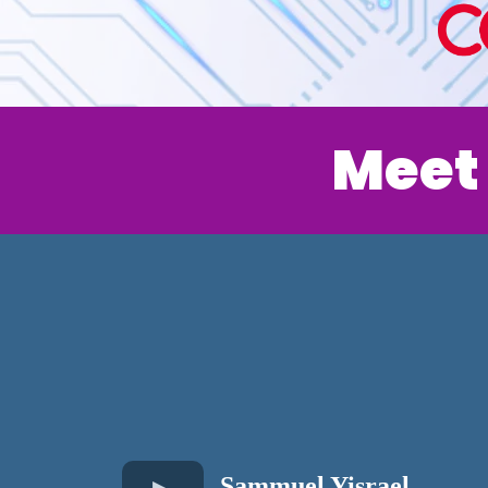
Meet
Sammuel Yisrael