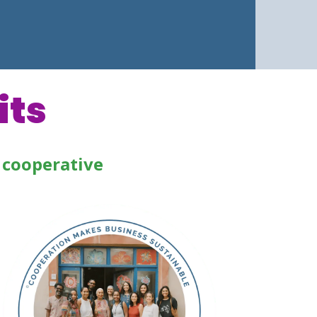
its
 cooperative