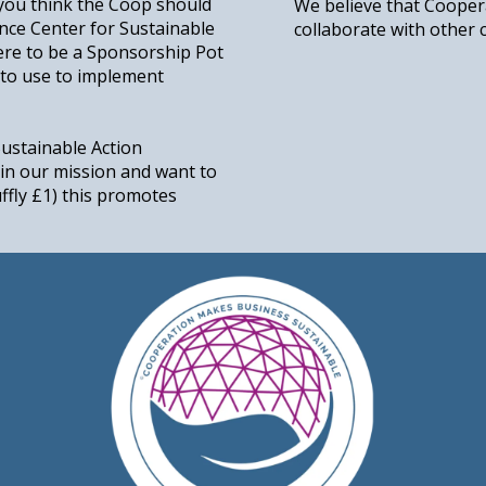
 you think the Coop should
We believe that Cooper
ance Center for Sustainable
collaborate with other 
ere to be a Sponsorship Pot
to use to implement
Sustainable Action
in our mission and want to
ruffly £1) this promotes