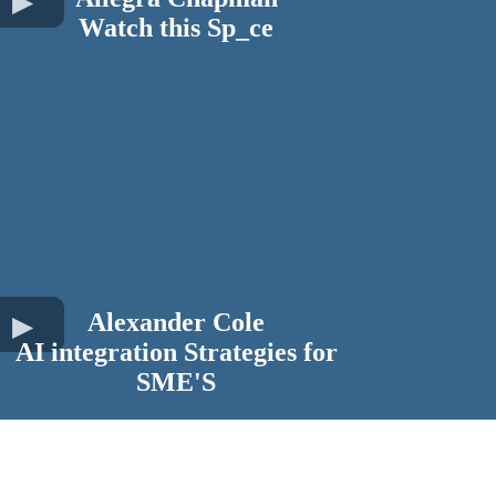
Watch this Sp_ce
Alexander Cole
AI integration Strategies for
SME'S