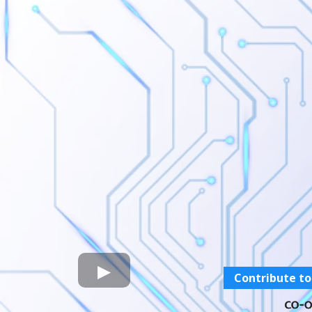
Contribute to