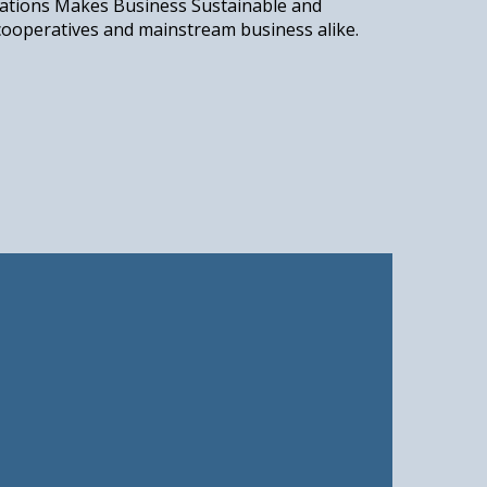
ations Makes Business Sustainable and
cooperatives and mainstream business alike.