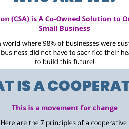
ion (CSA) is A Co-Owned Solution to O
Small Business
 world where 98% of businesses were sus
business did not have to sacrifice their he
to build this future!
T IS A COOPERAT
This is a movement for change
Here are the 7 principles of a cooperative