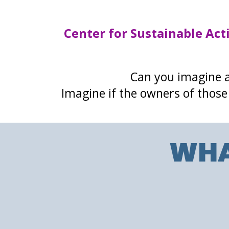
Center for Sustainable Act
Can you imagine a
Imagine if the owners of those 
WHA