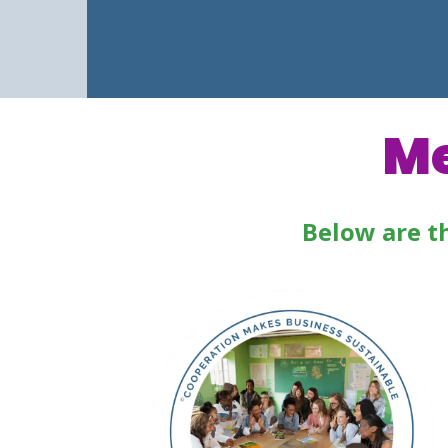
Me
Below are t