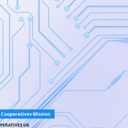
 Cooperatives Mission