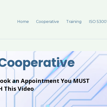
Home
Cooperative
Training
ISO 5300
 Cooperative
Book an Appointment You MUST
 This Video