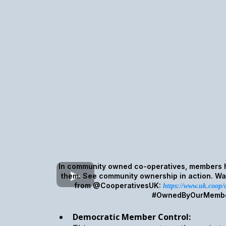
In community owned co-operatives, members h
them. See community ownership in action. Wat
from @CooperativesUK:
https://www.uk.coop
#OwnedByOurMemb
Democratic Member Control: