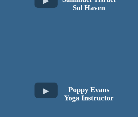
​Sol Haven
Poppy Evans
Yoga Instructor