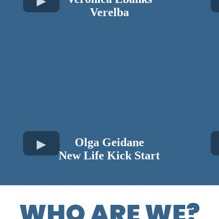
Verelba
Olga Geidane
New Life Kick Start
WHO ARE WE?