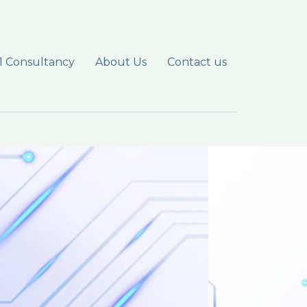
1 Consultancy
About Us
Contact us