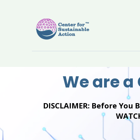
We are a
DISCLAIMER:
Before You 
WATCH