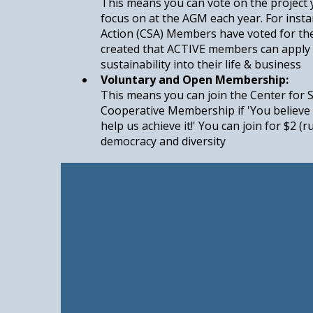
This means you can vote on the project
focus on at the AGM each year. For inst
Action (CSA) Members have voted for th
created that ACTIVE members can apply 
sustainability into their life & business
Voluntary and Open Membership:
This means you can join the Center for 
Cooperative Membership if 'You believe 
help us achieve it!' You can join for $2 (
democracy and diversity