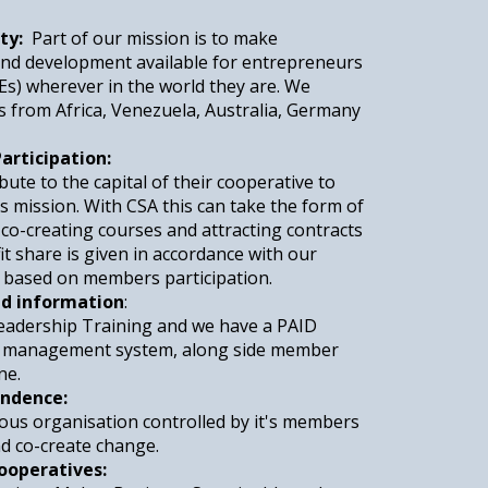
ty:
Part of our mission is to make
 and development available for entrepreneurs
Es) wherever in the world they are. We
 from Africa, Venezuela, Australia, Germany
articipation:
te to the capital of their cooperative to
ts mission. With CSA this can take the form of
co-creating courses and attracting contracts
it share is given in accordance with our
d based on members participation.
nd information
:
Leadership Training and we have a PAID
ng management system, along side member
ne.
ndence:
us organisation controlled by it's members
d co-create change.
ooperatives: