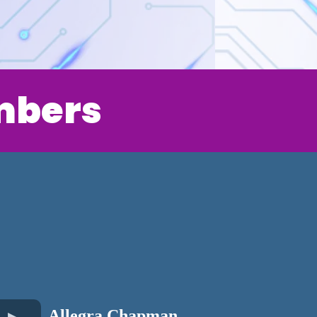
mbers
Allegra Chapman