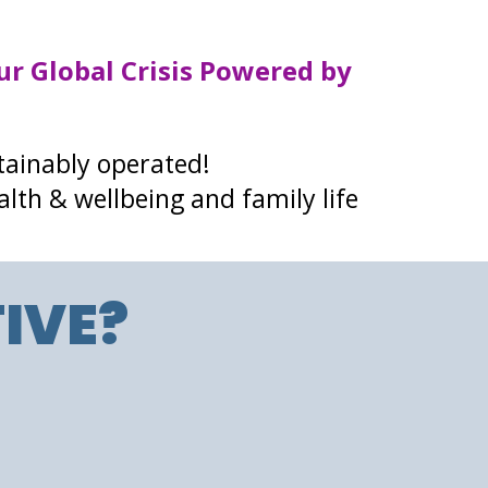
ur Global Crisis Powered by
tainably operated!
alth & wellbeing and family life
IVE?