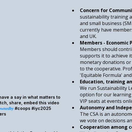
Concern for Communi
sustainability training
and small business (SM
currently have members
and UK.
Members - Economic P
Members should contribu
supports it to achieve i
monetary donations or 
to the cooperative. Prof
'Equitable Formula' an
Education, training a
We run Sustainability 
option for our learni
ave a say in what matters to
VIP seats at events onli
ch, share, embed this video
Autonomy and Indepe
#coops #iyc2025
/ownedby
The CSA is an autonomo
ers
we vote on decisions an
Cooperation among c