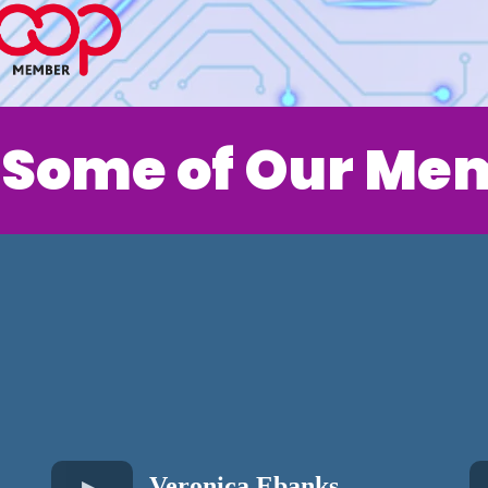
 Some of Our Me
Veronica Ebanks